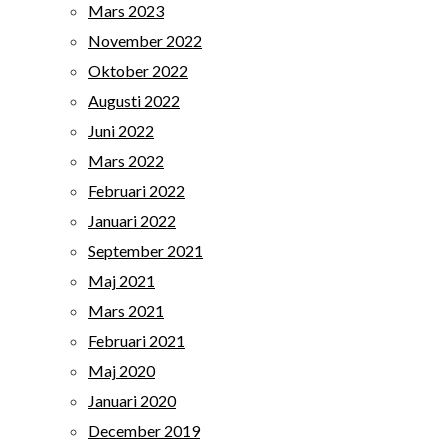
Mars 2023
November 2022
Oktober 2022
Augusti 2022
Juni 2022
Mars 2022
Februari 2022
Januari 2022
September 2021
Maj 2021
Mars 2021
Februari 2021
Maj 2020
Januari 2020
December 2019