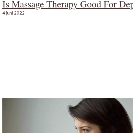
Is Massage Therapy Good For Dep
4 juni 2022