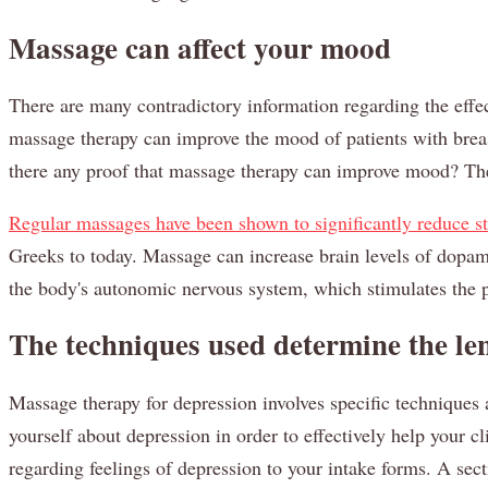
Massage can affect your mood
There are many contradictory information regarding the effe
massage therapy can improve the mood of patients with breas
there any proof that massage therapy can improve mood? The e
Regular massages have been shown to significantly reduce st
Greeks to today. Massage can increase brain levels of dopami
the body's autonomic nervous system, which stimulates the p
The techniques used determine the len
Massage therapy for depression involves specific techniques a
yourself about depression in order to effectively help your c
regarding feelings of depression to your intake forms. A se